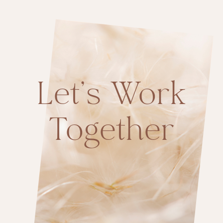
Let’s Work
Together