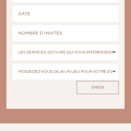
ENVOI